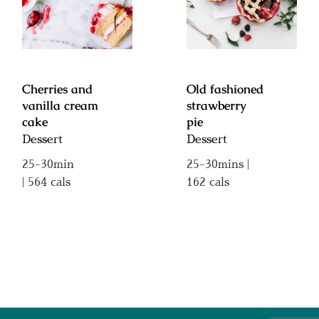
vanilla cream
strawberry pie
cake
Cherries and
Old fashioned
vanilla cream
strawberry
cake
pie
Dessert
Dessert
25-30min
25-30mins |
| 564 cals
162 cals